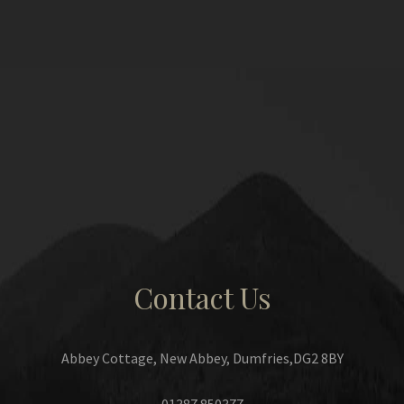
Contact Us
Abbey Cottage, New Abbey, Dumfries,DG2 8BY