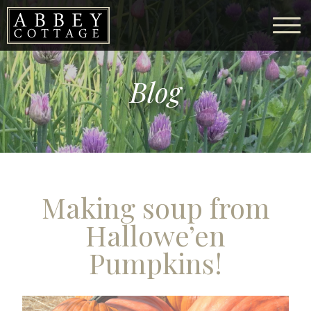
Blog
Making soup from
Hallowe’en
Pumpkins!