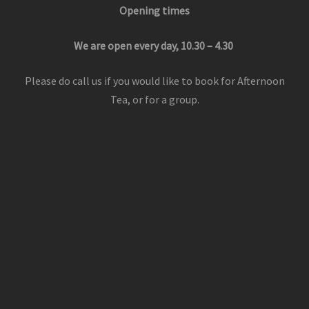
Opening times
We are open every day, 10.30 – 4.30
Please do call us if you would like to book for Afternoon
Tea, or for a group.