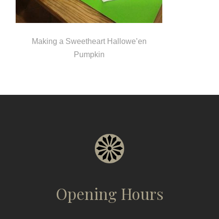
Making a Sweetheart Hallowe’en
Pumpkin
Opening Hours