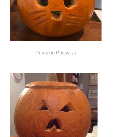
Pumpkin Pussycat