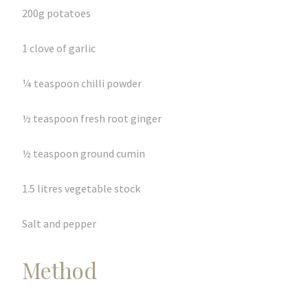
200g potatoes
1 clove of garlic
¼ teaspoon chilli powder
½ teaspoon fresh root ginger
½ teaspoon ground cumin
1.5 litres vegetable stock
Salt and pepper
Method