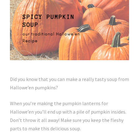
Did you know that you can make a really tasty soup from
Hallowe’en pumpkins?
When you’re making the pumpkin lanterns for
Hallowe’en you’ll end up with a pile of pumpkin insides.
Don’t throw it all away! Make sure you keep the fleshy
parts to make this delicious soup.