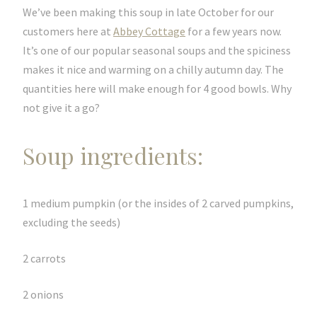
We’ve been making this soup in late October for our
customers here at
Abbey Cottage
for a few years now.
It’s one of our popular seasonal soups and the spiciness
makes it nice and warming on a chilly autumn day. The
quantities here will make enough for 4 good bowls. Why
not give it a go?
Soup ingredients:
1 medium pumpkin (or the insides of 2 carved pumpkins,
excluding the seeds)
2 carrots
2 onions