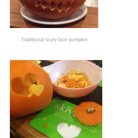
Traditional scary face pumpkin