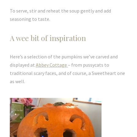
To serve, stir and reheat the soup gently and add
seasoning to taste.
A wee bit of inspiration
Here’s a selection of the pumpkins we’ve carved and
displayed at
Abbey Cottage
– from pussycats to
traditional scary faces, and of course, a Sweetheart one
as well.