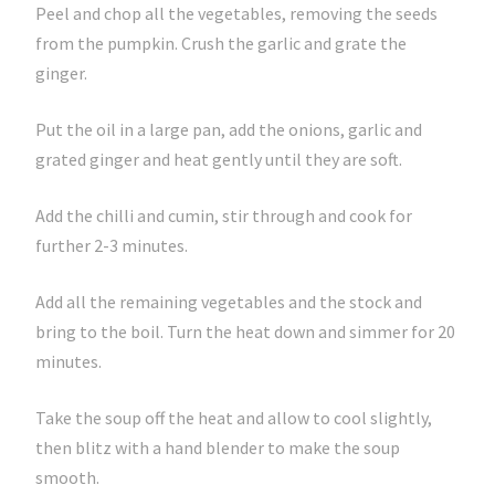
Peel and chop all the vegetables, removing the seeds
from the pumpkin. Crush the garlic and grate the
ginger.
Put the oil in a large pan, add the onions, garlic and
grated ginger and heat gently until they are soft.
Add the chilli and cumin, stir through and cook for
further 2-3 minutes.
Add all the remaining vegetables and the stock and
bring to the boil. Turn the heat down and simmer for 20
minutes.
Take the soup off the heat and allow to cool slightly,
then blitz with a hand blender to make the soup
smooth.