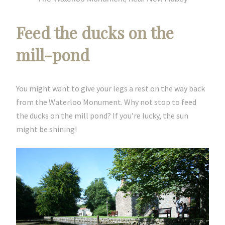
Feed the ducks on the
mill-pond
You might want to give your legs a rest on the way back
from the Waterloo Monument. Why not stop to feed
the ducks on the mill pond? If you’re lucky, the sun
might be shining!