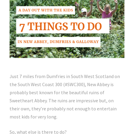
Just 7 miles from Dumfries in South West Scotland on
the South West Coast 300 (#SWC300), New Abbey is
probably best known for the beautiful ruins of
Sweetheart Abbey. The ruins are impressive but, on
their own, they’re probably not enough to entertain
most kids for very long.
So, what else is there to do?