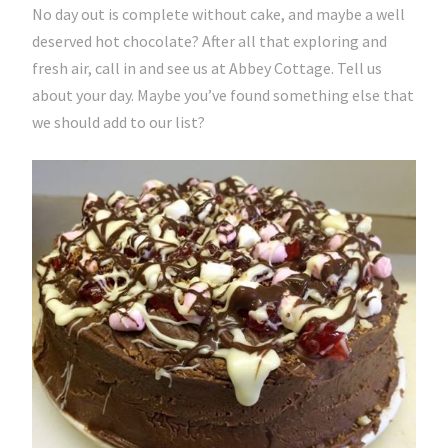
No day out is complete without cake, and maybe a well
deserved hot chocolate? After all that exploring and
fresh air, call in and see us at Abbey Cottage. Tell us
about your day. Maybe you’ve found something else that
we should add to our list?