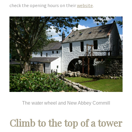
check the opening hours on their
website
.
The water wheel and New Abbey Cornmill
Climb to the top of a tower