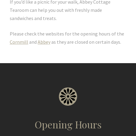
If you’d like a picnic for your walk, Abbey Cottage
Tearoom can help you out with freshly made
sandwiches and treats.
Please check the websites for the opening hours of the
Cornmill
and
Abbey
as they are closed on certain days.
Opening Hours