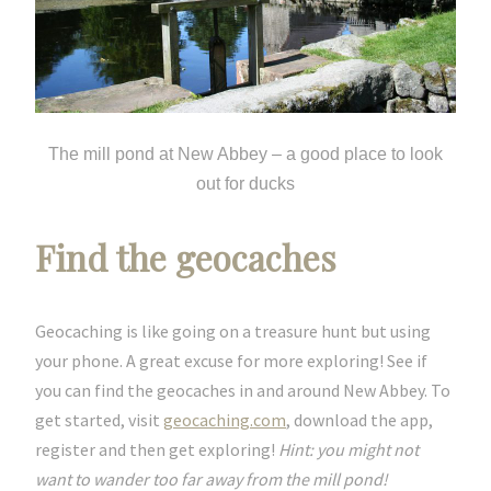
The mill pond at New Abbey – a good place to look
out for ducks
Find the geocaches
Geocaching is like going on a treasure hunt but using
your phone. A great excuse for more exploring! See if
you can find the geocaches in and around New Abbey. To
get started, visit
geocaching.com
, download the app,
register and then get exploring!
Hint: you might not
want to wander too far away from the mill pond!