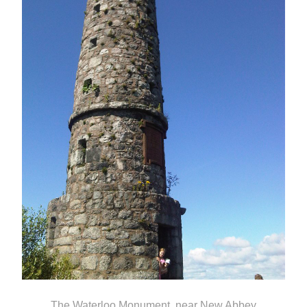
The Waterloo Monument, near New Abbey