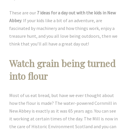
These are our
7 ideas for a day out with the kids in New
Abbey
. If your kids like a bit of an adventure, are
fascinated by machinery and how things work, enjoy a
treasure hunt, and you all love being outdoors, then we
think that you’ll all have a great day out!
Watch grain being turned
into flour
Most of us eat bread, but have we ever thought about
how the flour is made? The water-powered Cornmill in
New Abbey is exactly as it was 65 years ago. You can see
it working at certain times of the day. The Mill is now in
the care of Historic Environment Scotland and you can