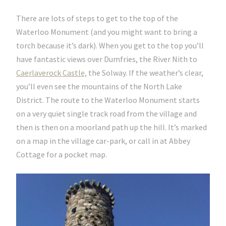
There are lots of steps to get to the top of the
Waterloo Monument (and you might want to bring a
torch because it’s dark). When you get to the top you’ll
have fantastic views over Dumfries, the River Nith to
Caerlaverock Castle,
the Solway. If the weather’s clear,
you’ll even see the mountains of the North Lake
District. The route to the Waterloo Monument starts
on a very quiet single track road from the village and
then is then on a moorland path up the hill. It’s marked
on a map in the village car-park, or call in at Abbey
Cottage for a pocket map.