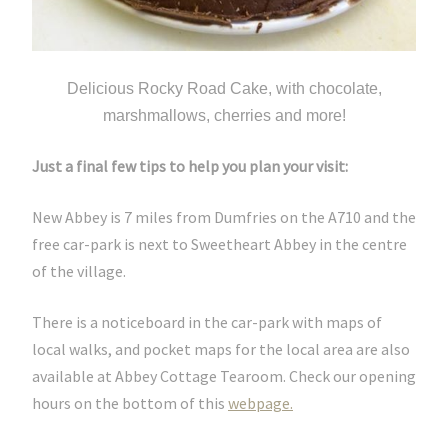
Delicious Rocky Road Cake, with chocolate,
marshmallows, cherries and more!
Just a final few tips to help you plan your visit:
New Abbey is 7 miles from Dumfries on the A710 and the
free car-park is next to Sweetheart Abbey in the centre
of the village.
There is a noticeboard in the car-park with maps of
local walks, and pocket maps for the local area are also
available at Abbey Cottage Tearoom. Check our opening
hours on the bottom of this
webpage.