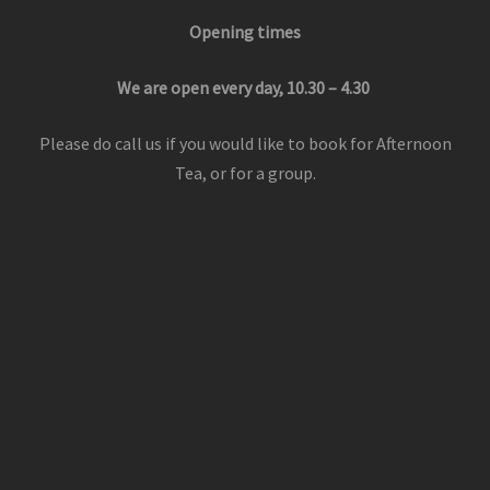
Opening times
We are open every day, 10.30 – 4.30
Please do call us if you would like to book for Afternoon
Tea, or for a group.