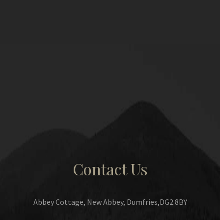
Contact Us
Abbey Cottage, New Abbey, Dumfries,DG2 8BY