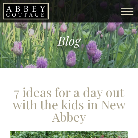
Blog
7 ideas for a day out
with the kids in New
Abbey