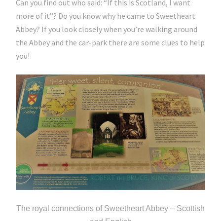
Can you find out who said: “If this is Scotland, I want
more of it”? Do you know why he came to Sweetheart
Abbey? If you look closely when you’re walking around
the Abbey and the car-park there are some clues to help
you!
The royal connections of Sweetheart Abbey – Scottish