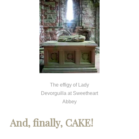
The effigy of Lady
Devorguilla at Sweetheart
Abbey
And, finally, CAKE!