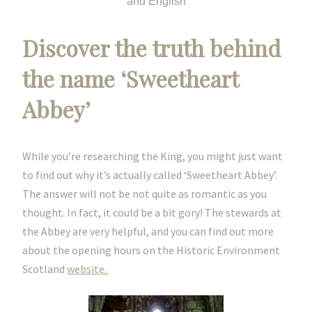
and English
Discover the truth behind
the name ‘Sweetheart
Abbey’
While you’re researching the King, you might just want
to find out why it’s actually called ‘Sweetheart Abbey’.
The answer will not be not quite as romantic as you
thought. In fact, it could be a bit gory! The stewards at
the Abbey are very helpful, and you can find out more
about the opening hours on the Historic Environment
Scotland
website.