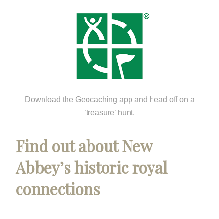
Download the Geocaching app and head off on a
‘treasure’ hunt.
Find out about New
Abbey’s historic royal
connections