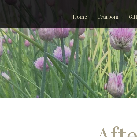
Home
Tearoom
Gif
Afte