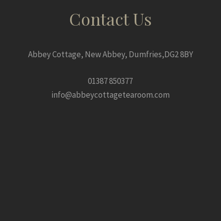
Contact Us
Abbey Cottage, New Abbey, Dumfries,DG2 8BY
01387 850377
info@abbeycottagetearoom.com