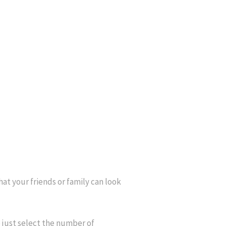
that your friends or family can look
 just select the number of