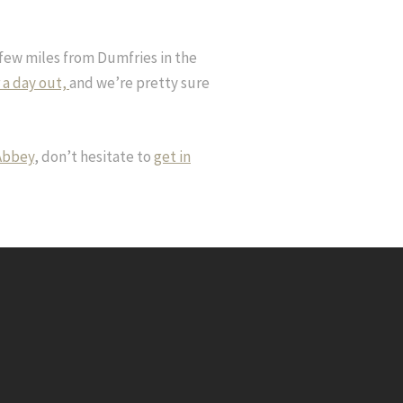
 few miles from Dumfries in the
r a day out,
and we’re pretty sure
 Abbey
, don’t hesitate to
get in