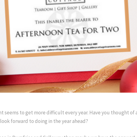
nt seems to get more difficult every year. Have you thought of
look forward to doing in the year ahead?