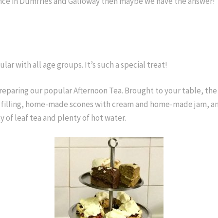
rience in Dumfries and Galloway then maybe we have the answer!
lar with all age groups. It’s such a special treat!
eparing our popular Afternoon Tea. Brought to your table, the 
 filling, home-made scones with cream and home-made jam, and 
y of leaf tea and plenty of hot water.