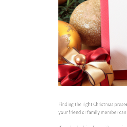
Finding the right Christmas prese
your friend or family member can 