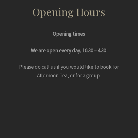
Opening Hours
Opening times
We are open every day, 10.30 – 4.30
Please do call us if you would like to book for
Afternoon Tea, or for a group.