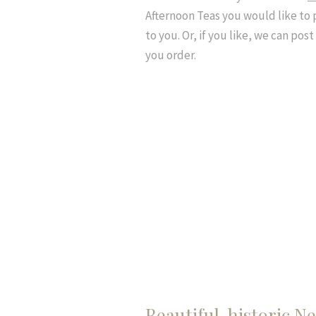
Afternoon Teas you would like to 
to you. Or, if you like, we can pos
you order.
Beautiful, historic 