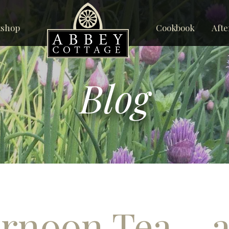
tshop
Cookbook
Afte
Blog
rnoon Tea – a