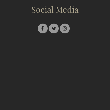
Social Media