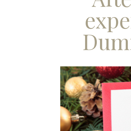
expe
Dumf