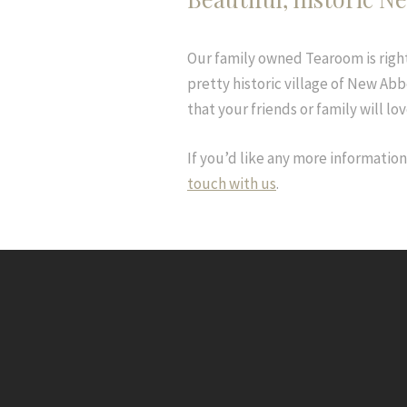
Our family owned Tearoom is right
pretty historic village of New Abbe
that your friends or family will lov
If you’d like any more informatio
touch with us
.