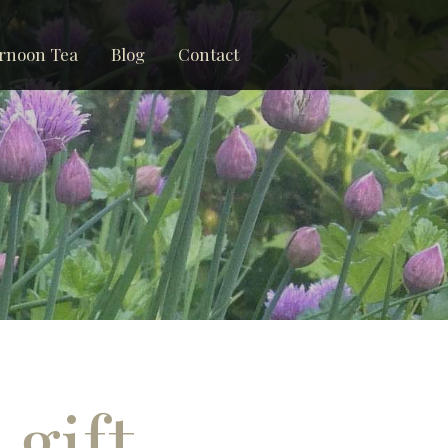
rnoon Tea
Blog
Contact
 gift