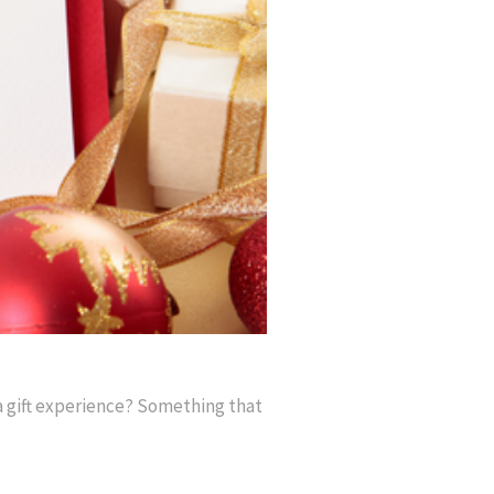
 a gift experience? Something that