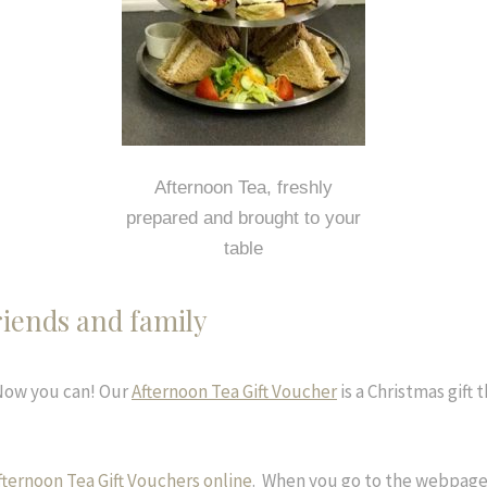
Afternoon Tea, freshly
prepared and brought to your
table
riends and family
 Now you can! Our
Afternoon Tea Gift Voucher
is a Christmas gift 
fternoon Tea Gift Vouchers online
. When you go to the webpage