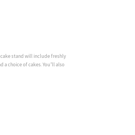
cake stand will include freshly
a choice of cakes. You’ll also