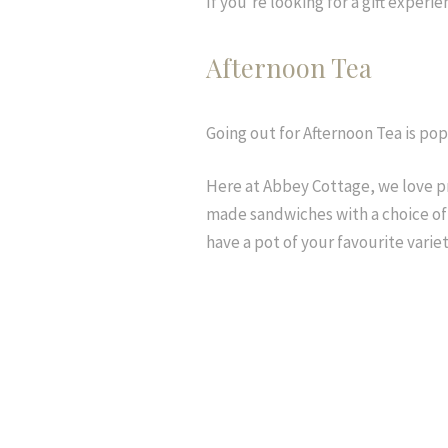
If you’re looking for a gift expe
Afternoon Tea
Going out for Afternoon Tea is popu
Here at Abbey Cottage, we love pr
made sandwiches with a choice of
have a pot of your favourite variet