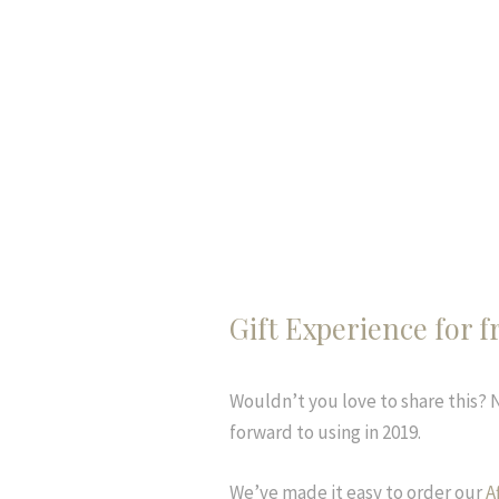
Gift Experience for f
Wouldn’t you love to share this?
forward to using in 2019.
We’ve made it easy to order our
A