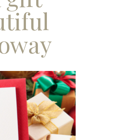
tiful
loway