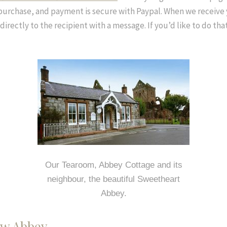
purchase, and payment is secure with Paypal. When we receive 
t directly to the recipient with a message. If you’d like to do th
Our Tearoom, Abbey Cottage and its
neighbour, the beautiful Sweetheart
Abbey.
New Abbey