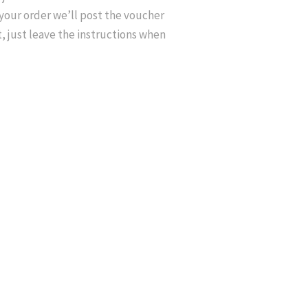
your order we’ll post the voucher
at, just leave the instructions when