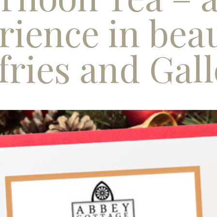
rience in beau
ries and Gal