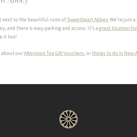
 next to the beautiful ruins of
Sweetheart Abbey.
We’re just a
y, and there is easy parking and access. It’s a
great location fo
e it too!
n about our
Afternoon Tea Gift Vouchers
, or
things to do in New