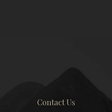
Contact Us