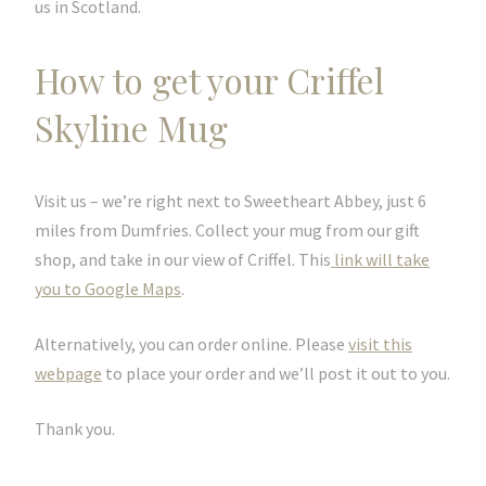
us in Scotland.
How to get your Criffel
Skyline Mug
Visit us – we’re right next to Sweetheart Abbey, just 6
miles from Dumfries. Collect your mug from our gift
shop, and take in our view of Criffel. This
link will take
you to Google Maps
.
Alternatively, you can order online. Please
visit this
webpage
to place your order and we’ll post it out to you.
Thank you.