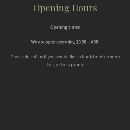
Opening Hours
Opening times
We are open every day, 10.30 – 4.30
Please do call us if you would like to book for Afternoon
Tea, or for a group.