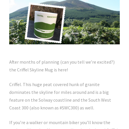
After months of planning (can you tell we’re excited?)
the Criffel Skyline Mug is here!
Criffel. This huge peat covered hunk of granite
dominates the skyline for miles around and is a big
feature on the Solway coastline and the South West
Coast 300 (also known as #SWC300) as well.
If you’re a walker or mountain biker you’ll know the