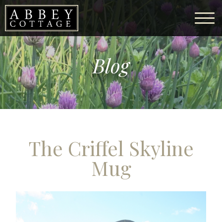
Blog
The Criffel Skyline
Mug