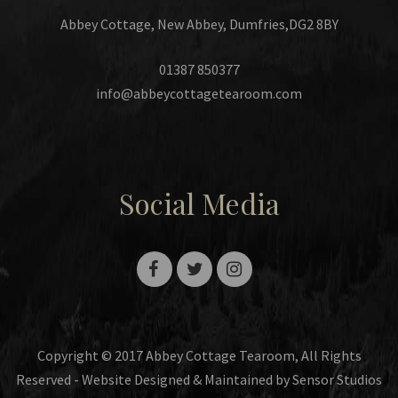
Abbey Cottage, New Abbey, Dumfries,DG2 8BY
01387 850377
info@abbeycottagetearoom.com
Social Media
Copyright © 2017 Abbey Cottage Tearoom, All Rights
Reserved - Website Designed & Maintained by Sensor Studios