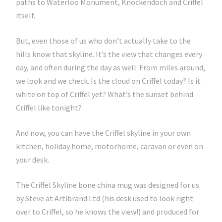
paths to Waterloo Monument, Knockendoch and Criffel
itself.
But, even those of us who don’t actually take to the
hills know that skyline. It’s the view that changes every
day, and often during the day as well. From miles around,
we look and we check. Is the cloud on Criffel today? Is it
white on top of Criffel yet? What’s the sunset behind
Criffel like tonight?
And now, you can have the Criffel skyline in your own
kitchen, holiday home, motorhome, caravan or even on
your desk.
The Criffel Skyline bone china mug was designed for us
by Steve at Artibrand Ltd (his desk used to look right
over to Criffel, so he knows the view!) and produced for