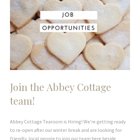
Join the Abbey Cottage
team!
Abbey Cottage Tearoom is Hiring! We’re getting ready
to re-open after our winter break and are looking for
friendly, local people to join our team here beside