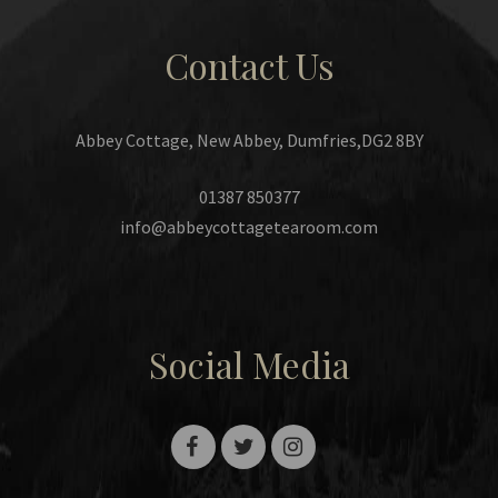
Contact Us
Abbey Cottage, New Abbey, Dumfries,DG2 8BY
01387 850377
info@abbeycottagetearoom.com
Social Media