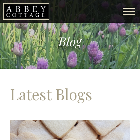
Blog
Latest Blogs