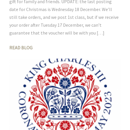
gift for family and friends. UPDATE: the last posting
date for Christmas is Wednesday 18 December. We’ll
still take orders, and we post 1st class, but if we receive
your order after Tuesday 17 December, we can’t
guarantee that the voucher will be with you […]
READ BLOG