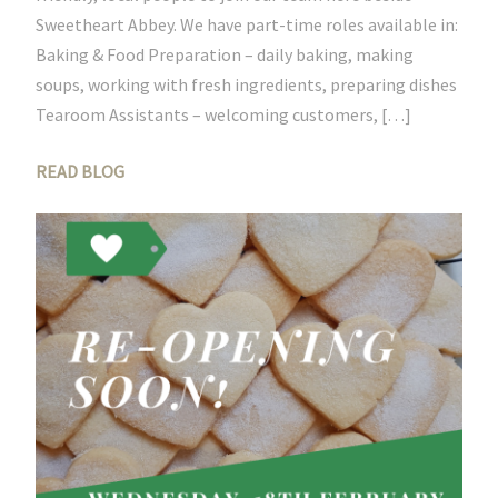
Sweetheart Abbey. We have part-time roles available in:
Baking & Food Preparation – daily baking, making
soups, working with fresh ingredients, preparing dishes
Tearoom Assistants – welcoming customers, […]
READ BLOG