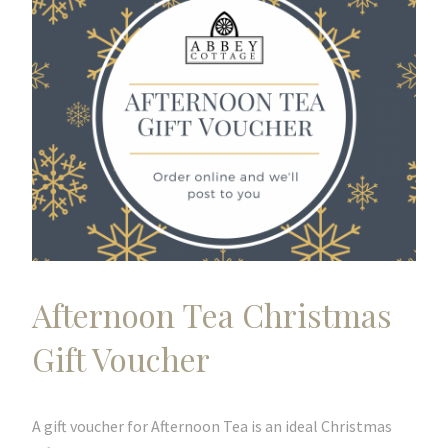
Afternoon Tea Christmas
Gift Voucher
A gift voucher for Afternoon Tea is an ideal Christmas