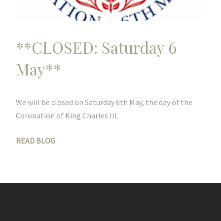
**CLOSED: Saturday 6
May**
We will be closed on Saturday 6th May, the day of the
Coronation of King Charles III.
READ BLOG