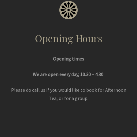
Opening Hours
Opening times
We are open every day, 10.30 – 4.30
Please do call us if you would like to book for Afternoon
Tea, or for a group.