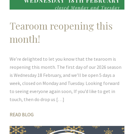
Tearoom reopening this
month!
We’re delighted to let you know that the tearoom is
reopening this month. The first day of our 2026 season
is Wednesday 18 February, and we’ll be open 5 days a
week, closed on Monday and Tuesday. Looking forward
to seeing everyone again soon, If you’d like to get in
touch, then do drop us […]
READ BLOG