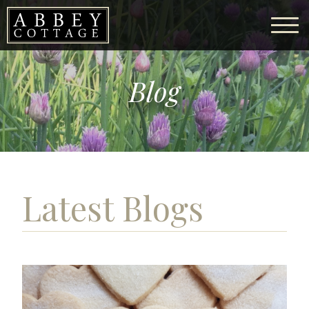
Blog
Latest Blogs