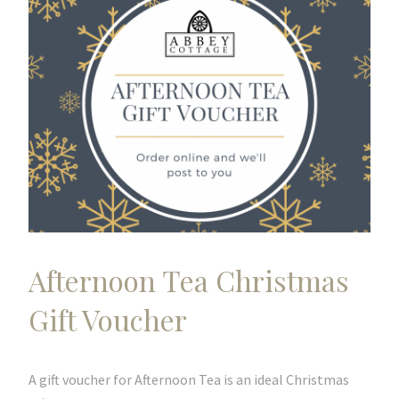
Afternoon Tea Christmas
Gift Voucher
A gift voucher for Afternoon Tea is an ideal Christmas