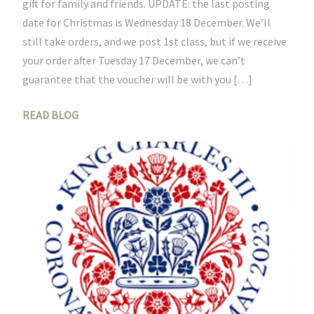
gift for family and friends. UPDATE: the last posting
date for Christmas is Wednesday 18 December. We’ll
still take orders, and we post 1st class, but if we receive
your order after Tuesday 17 December, we can’t
guarantee that the voucher will be with you […]
READ BLOG