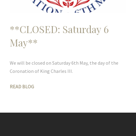
**CLOSED: Saturday 6
May**
We will be closed on Saturday 6th May, the day of the
Coronation of King Charles III.
READ BLOG