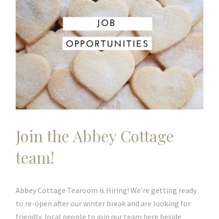
Join the Abbey Cottage
team!
Abbey Cottage Tearoom is Hiring! We’re getting ready
to re-open after our winter break and are looking for
friendly, local people to join our team here beside