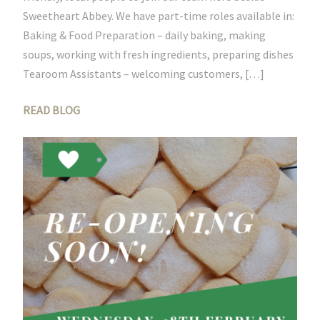
Sweetheart Abbey. We have part-time roles available in:
Baking & Food Preparation – daily baking, making
soups, working with fresh ingredients, preparing dishes
Tearoom Assistants – welcoming customers, […]
READ BLOG