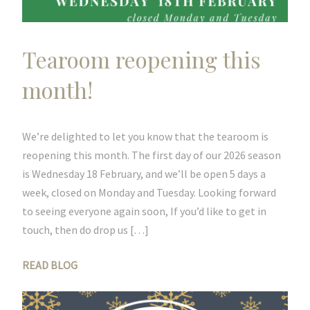
Tearoom reopening this
month!
We’re delighted to let you know that the tearoom is
reopening this month. The first day of our 2026 season
is Wednesday 18 February, and we’ll be open 5 days a
week, closed on Monday and Tuesday. Looking forward
to seeing everyone again soon, If you’d like to get in
touch, then do drop us […]
READ BLOG