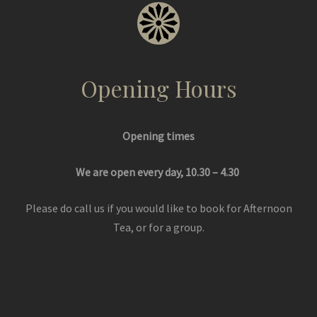
Opening Hours
Opening times
We are open every day, 10.30 – 4.30
Please do call us if you would like to book for Afternoon
Tea, or for a group.