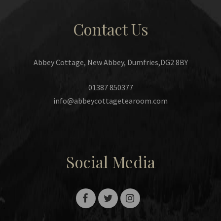
Contact Us
Abbey Cottage, New Abbey, Dumfries,DG2 8BY
01387 850377
info@abbeycottagetearoom.com
Social Media