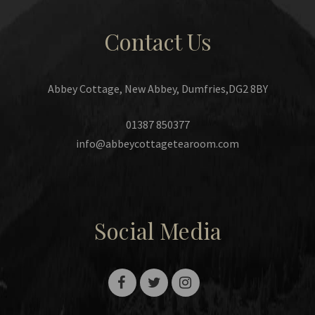
Contact Us
Abbey Cottage, New Abbey, Dumfries,DG2 8BY
01387 850377
info@abbeycottagetearoom.com
Social Media