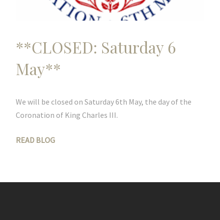
**CLOSED: Saturday 6
May**
We will be closed on Saturday 6th May, the day of the
Coronation of King Charles III.
READ BLOG