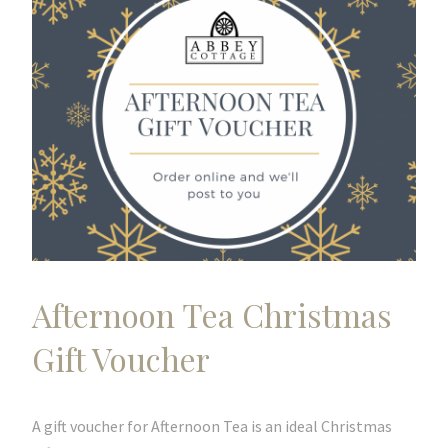
Afternoon Tea Christmas
Gift Voucher
A gift voucher for Afternoon Tea is an ideal Christmas