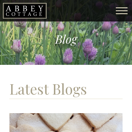
Blog
Latest Blogs