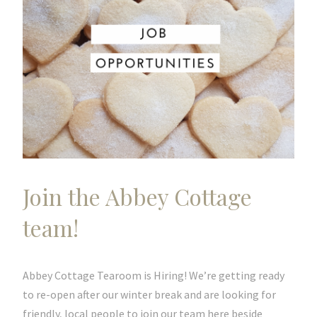
Join the Abbey Cottage
team!
Abbey Cottage Tearoom is Hiring! We’re getting ready
to re-open after our winter break and are looking for
friendly, local people to join our team here beside