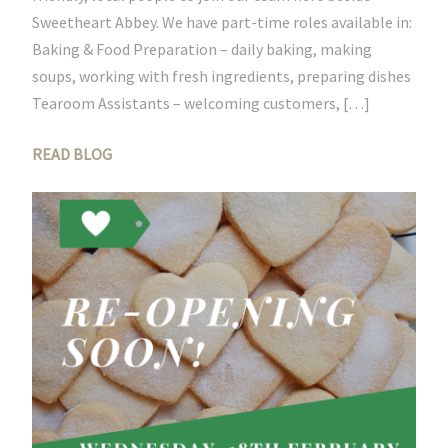
Sweetheart Abbey. We have part-time roles available in:
Baking & Food Preparation – daily baking, making
soups, working with fresh ingredients, preparing dishes
Tearoom Assistants – welcoming customers, […]
READ BLOG