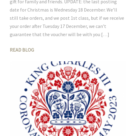
gift for family and friends. UPDATE: the last posting
date for Christmas is Wednesday 18 December. We’ll
still take orders, and we post 1st class, but if we receive
your order after Tuesday 17 December, we can’t
guarantee that the voucher will be with you […]
READ BLOG