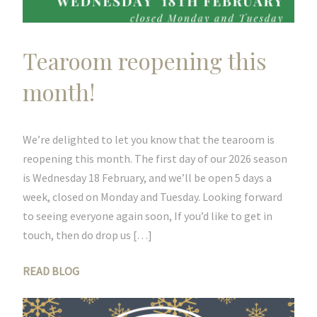
Tearoom reopening this
month!
We’re delighted to let you know that the tearoom is
reopening this month. The first day of our 2026 season
is Wednesday 18 February, and we’ll be open 5 days a
week, closed on Monday and Tuesday. Looking forward
to seeing everyone again soon, If you’d like to get in
touch, then do drop us […]
READ BLOG