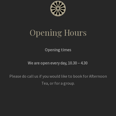
Opening Hours
Opening times
We are open every day, 10.30 – 4.30
Please do call us if you would like to book for Afternoon
Tea, or for a group.