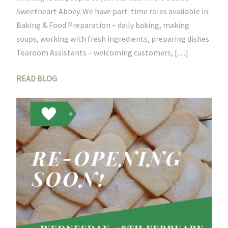
Sweetheart Abbey. We have part-time roles available in:
Baking & Food Preparation – daily baking, making
soups, working with fresh ingredients, preparing dishes
Tearoom Assistants – welcoming customers, […]
READ BLOG