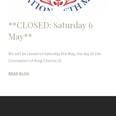
**CLOSED: Saturday 6
May**
We will be closed on Saturday 6th May, the day of the
Coronation of King Charles III.
READ BLOG