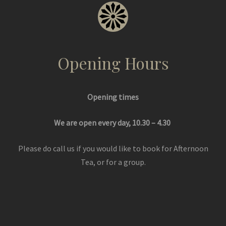
Opening Hours
Opening times
We are open every day, 10.30 – 4.30
Please do call us if you would like to book for Afternoon
Tea, or for a group.