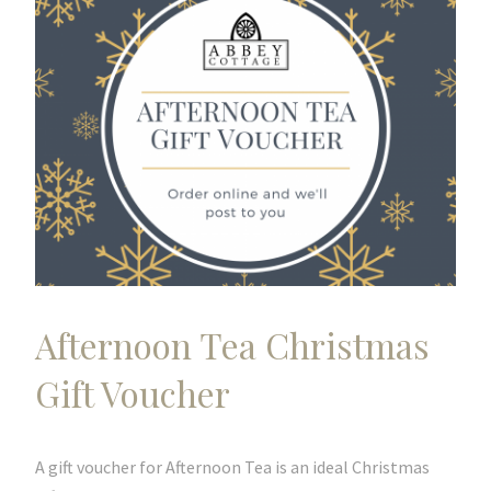
Afternoon Tea Christmas
Gift Voucher
A gift voucher for Afternoon Tea is an ideal Christmas