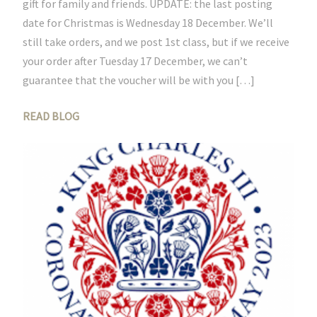
gift for family and friends. UPDATE: the last posting
date for Christmas is Wednesday 18 December. We’ll
still take orders, and we post 1st class, but if we receive
your order after Tuesday 17 December, we can’t
guarantee that the voucher will be with you […]
READ BLOG