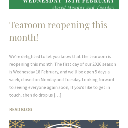
Tearoom reopening this
month!
We’re delighted to let you know that the tearoom is
reopening this month. The first day of our 2026 season
is Wednesday 18 February, and we’ll be open 5 days a
week, closed on Monday and Tuesday. Looking forward
to seeing everyone again soon, If you’d like to get in
touch, then do drop us […]
READ BLOG