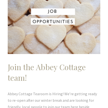
Join the Abbey Cottage
team!
Abbey Cottage Tearoom is Hiring! We’re getting ready
to re-open after our winter break and are looking for
friendly, local people to join our team here beside