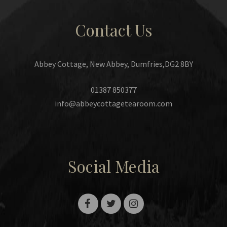
Contact Us
Abbey Cottage, New Abbey, Dumfries,DG2 8BY
01387 850377
info@abbeycottagetearoom.com
Social Media