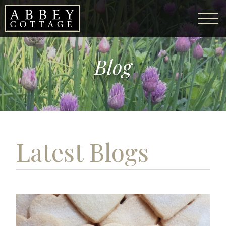
Blog
Latest Blogs