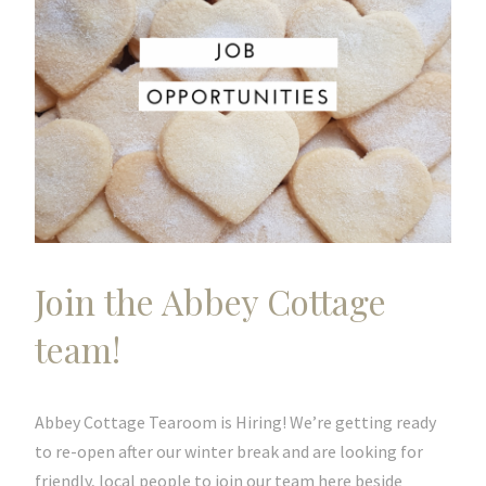
Join the Abbey Cottage
team!
Abbey Cottage Tearoom is Hiring! We’re getting ready
to re-open after our winter break and are looking for
friendly, local people to join our team here beside