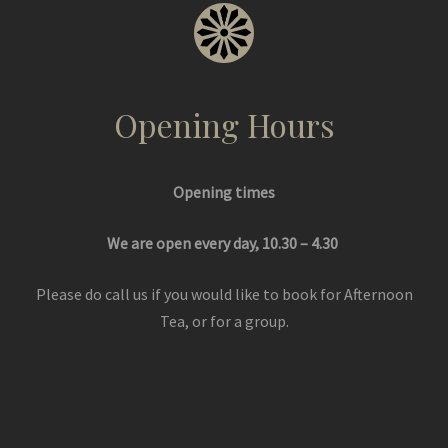
Opening Hours
Opening times
We are open every day, 10.30 – 4.30
Please do call us if you would like to book for Afternoon
Tea, or for a group.