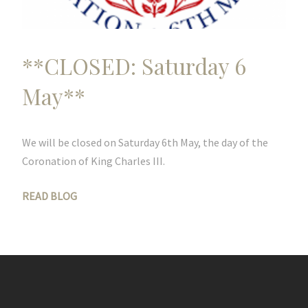
**CLOSED: Saturday 6
May**
We will be closed on Saturday 6th May, the day of the
Coronation of King Charles III.
READ BLOG