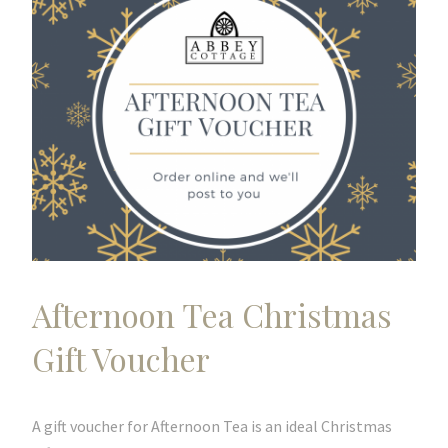
Afternoon Tea Christmas
Gift Voucher
A gift voucher for Afternoon Tea is an ideal Christmas