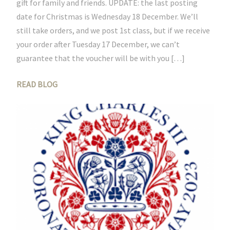
gift for family and friends. UPDATE: the last posting
date for Christmas is Wednesday 18 December. We’ll
still take orders, and we post 1st class, but if we receive
your order after Tuesday 17 December, we can’t
guarantee that the voucher will be with you […]
READ BLOG