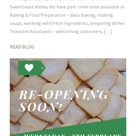
Sweetheart Abbey. We have part-time roles available in:
Baking & Food Preparation – daily baking, making
soups, working with fresh ingredients, preparing dishes
Tearoom Assistants – welcoming customers, […]
READ BLOG