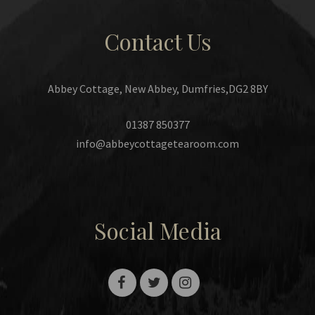
Contact Us
Abbey Cottage, New Abbey, Dumfries,DG2 8BY
01387 850377
info@abbeycottagetearoom.com
Social Media