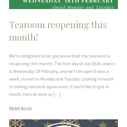
Tearoom reopening this
month!
We’re delighted to let you know that the tearoom is
reopening this month. The first day of our 2026 season
is Wednesday 18 February, and we’ll be open 5 days a
week, closed on Monday and Tuesday. Looking forward
to seeing everyone again soon, If you’d like to get in
touch, then do drop us […]
READ BLOG