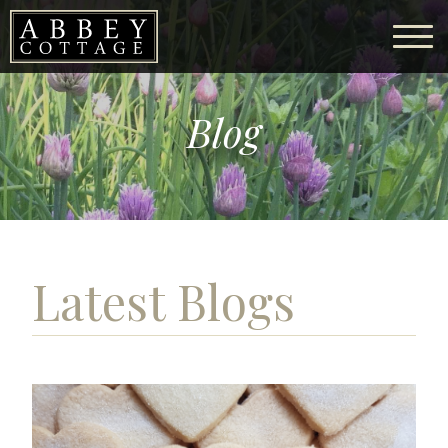
Blog
Latest Blogs